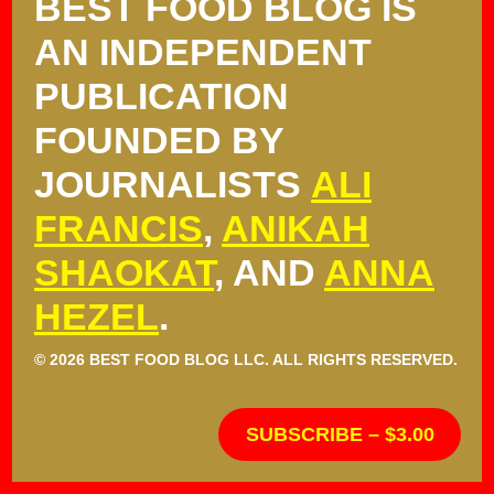
BEST FOOD BLOG IS
AN INDEPENDENT
PUBLICATION
FOUNDED BY
JOURNALISTS
ALI
FRANCIS
,
ANIKAH
SHAOKAT
, AND
ANNA
HEZEL
.
© 2026 BEST FOOD BLOG LLC. ALL RIGHTS RESERVED.
SUBSCRIBE – $3.00