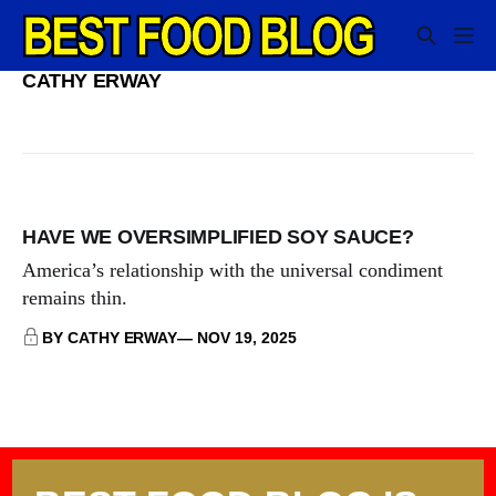
CATHY ERWAY
HAVE WE OVERSIMPLIFIED SOY SAUCE?
America’s relationship with the universal condiment
remains thin.
BY CATHY ERWAY
NOV 19, 2025