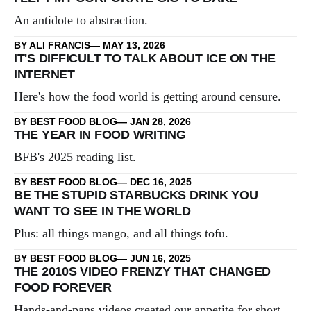
An antidote to abstraction.
BY ALI FRANCIS
MAY 13, 2026
IT'S DIFFICULT TO TALK ABOUT ICE ON THE
INTERNET
Here's how the food world is getting around censure.
BY BEST FOOD BLOG
JAN 28, 2026
THE YEAR IN FOOD WRITING
BFB's 2025 reading list.
BY BEST FOOD BLOG
DEC 16, 2025
BE THE STUPID STARBUCKS DRINK YOU
WANT TO SEE IN THE WORLD
Plus: all things mango, and all things tofu.
BY BEST FOOD BLOG
JUN 16, 2025
THE 2010S VIDEO FRENZY THAT CHANGED
FOOD FOREVER
Hands-and-pans videos created our appetite for short