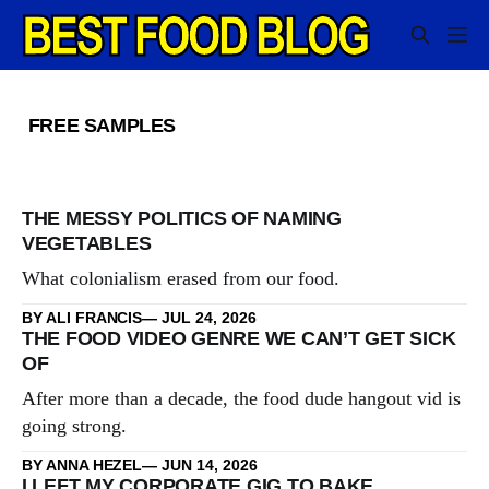
FREE SAMPLES
THE MESSY POLITICS OF NAMING
VEGETABLES
What colonialism erased from our food.
BY ALI FRANCIS
JUL 24, 2026
THE FOOD VIDEO GENRE WE CAN’T GET SICK
OF
After more than a decade, the food dude hangout vid is
going strong.
BY ANNA HEZEL
JUN 14, 2026
I LEFT MY CORPORATE GIG TO BAKE