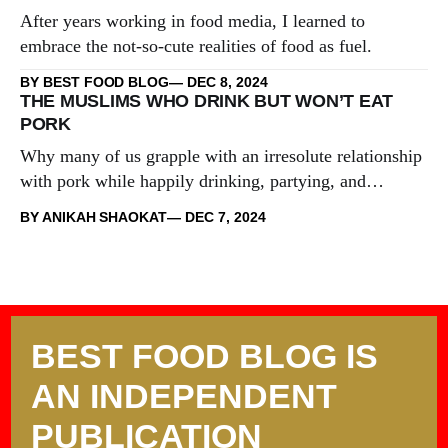
After years working in food media, I learned to
embrace the not-so-cute realities of food as fuel.
BY BEST FOOD BLOG
DEC 8, 2024
THE MUSLIMS WHO DRINK BUT WON’T EAT
PORK
Why many of us grapple with an irresolute relationship
with pork while happily drinking, partying, and
engaging in other taboos.
BY ANIKAH SHAOKAT
DEC 7, 2024
BEST FOOD BLOG IS
AN INDEPENDENT
PUBLICATION