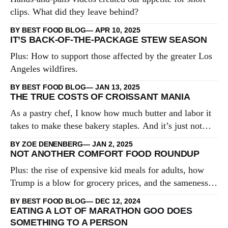
clips. What did they leave behind?
BY BEST FOOD BLOG
APR 10, 2025
IT’S BACK-OF-THE-PACKAGE STEW SEASON
Plus: How to support those affected by the greater Los
Angeles wildfires.
BY BEST FOOD BLOG
JAN 13, 2025
THE TRUE COSTS OF CROISSANT MANIA
As a pastry chef, I know how much butter and labor it
takes to make these bakery staples. And it’s just not
worth it.
BY ZOE DENENBERG
JAN 2, 2025
NOT ANOTHER COMFORT FOOD ROUNDUP
Plus: the rise of expensive kid meals for adults, how
Trump is a blow for grocery prices, and the sameness
of gift guides.
BY BEST FOOD BLOG
DEC 12, 2024
EATING A LOT OF MARATHON GOO DOES
SOMETHING TO A PERSON