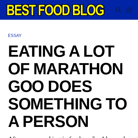
ESSAY
EATING A LOT
OF MARATHON
GOO DOES
SOMETHING TO
A PERSON