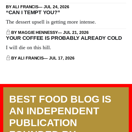
BY ALI FRANCIS
JUL 24, 2026
“CAN I TEMPT YOU?”
The dessert upsell is getting more intense.
BY MAGGIE HENNESSY
JUL 21, 2026
YOUR COFFEE IS PROBABLY ALREADY COLD
I will die on this hill.
BY ALI FRANCIS
JUL 17, 2026
BEST FOOD BLOG IS
AN INDEPENDENT
PUBLICATION