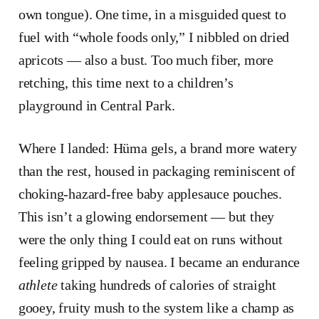
own tongue). One time, in a misguided quest to
fuel with “whole foods only,” I nibbled on dried
apricots — also a bust. Too much fiber, more
retching, this time next to a children’s
playground in Central Park.
Where I landed: Hüma gels, a brand more watery
than the rest, housed in packaging reminiscent of
choking-hazard-free baby applesauce pouches.
This isn’t a glowing endorsement — but they
were the only thing I could eat on runs without
feeling gripped by nausea. I became an endurance
athlete
taking hundreds of calories of straight
gooey, fruity mush to the system like a champ as