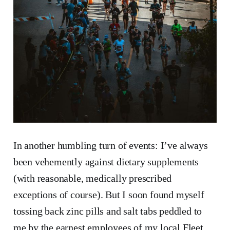
In another humbling turn of events: I’ve always
been vehemently against dietary supplements
(with reasonable, medically prescribed
exceptions of course). But I soon found myself
tossing back zinc pills and salt tabs peddled to
me by the earnest employees of my local Fleet