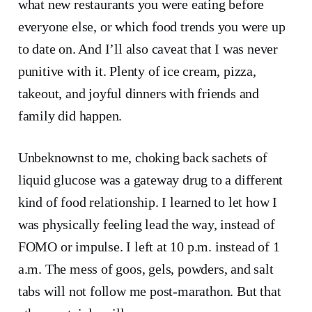
what new restaurants you were eating before
everyone else, or which food trends you were up
to date on. And I’ll also caveat that I was never
punitive with it. Plenty of ice cream, pizza,
takeout, and joyful dinners with friends and
family did happen.
Unbeknownst to me, choking back sachets of
liquid glucose was a gateway drug to a different
kind of food relationship. I learned to let how I
was physically feeling lead the way, instead of
FOMO or impulse. I left at 10 p.m. instead of 1
a.m. The mess of goos, gels, powders, and salt
tabs will not follow me post-marathon. But that