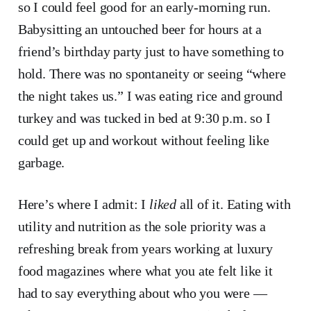
so I could feel good for an early-morning run.
Babysitting an untouched beer for hours at a
friend’s birthday party just to have something to
hold. There was no spontaneity or seeing “where
the night takes us.” I was eating rice and ground
turkey and was tucked in bed at 9:30 p.m. so I
could get up and workout without feeling like
garbage.
Here’s where I admit: I
liked
all of it. Eating with
utility and nutrition as the sole priority was a
refreshing break from years working at luxury
food magazines where what you ate felt like it
had to say everything about who you were —