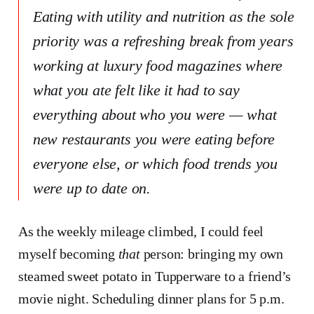
Eating with utility and nutrition as the sole
priority was a refreshing break from years
working at luxury food magazines where
what you ate felt like it had to say
everything about who you were — what
new restaurants you were eating before
everyone else, or which food trends you
were up to date on.
As the weekly mileage climbed, I could feel
myself becoming
that
person: bringing my own
steamed sweet potato in Tupperware to a friend’s
movie night. Scheduling dinner plans for 5 p.m.