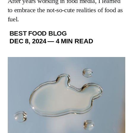
After years working in food media, I learned
to embrace the not-so-cute realities of food as
fuel.
BEST FOOD BLOG
DEC 8, 2024
—
4 MIN READ