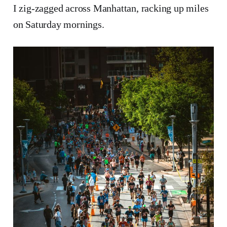
I zig-zagged across Manhattan, racking up miles
on Saturday mornings.