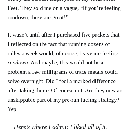
Feet. They sold me on a vague, “If you’re feeling
rundown, these are great!”
It wasn’t until after I purchased five packets that
I reflected on the fact that running dozens of
miles a week would, of course, leave me feeling
rundown.
And maybe, this would not be a
problem a few milligrams of trace metals could
solve overnight. Did I feel a marked difference
after taking them? Of course not. Are they now an
unskippable part of my pre-run fueling strategy?
Yep.
Here’s where I admit: I
liked
all of it.