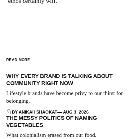
ethos certainly will.
READ MORE
WHY EVERY BRAND IS TALKING ABOUT
COMMUNITY RIGHT NOW
Lifestyle brands have become privy to our thirst for
belonging.
BY ANIKAH SHAOKAT
AUG 3, 2026
THE MESSY POLITICS OF NAMING
VEGETABLES
What colonialism erased from our food.