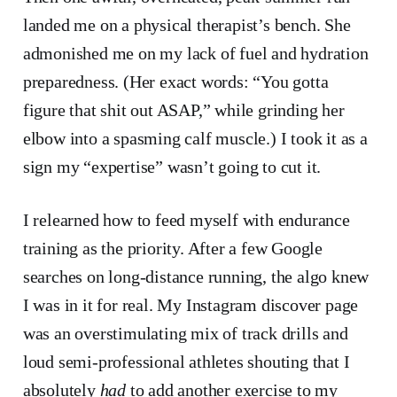
landed me on a physical therapist’s bench. She
admonished me on my lack of fuel and hydration
preparedness. (Her exact words: “You gotta
figure that shit out ASAP,” while grinding her
elbow into a spasming calf muscle.) I took it as a
sign my “expertise” wasn’t going to cut it.
I relearned how to feed myself with endurance
training as the priority. After a few Google
searches on long-distance running, the algo knew
I was in it for real. My Instagram discover page
was an overstimulating mix of track drills and
loud semi-professional athletes shouting that I
absolutely
had
to add another exercise to my