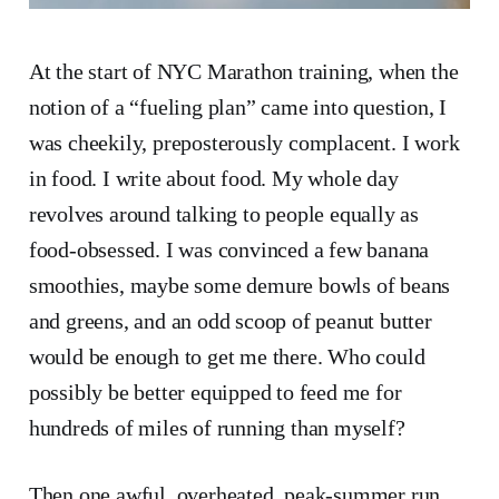
At the start of NYC Marathon training, when the
notion of a “fueling plan” came into question, I
was cheekily, preposterously complacent. I work
in food. I write about food. My whole day
revolves around talking to people equally as
food-obsessed. I was convinced a few banana
smoothies, maybe some demure bowls of beans
and greens, and an odd scoop of peanut butter
would be enough to get me there. Who could
possibly be better equipped to feed me for
hundreds of miles of running than myself?
Then one awful, overheated, peak-summer run