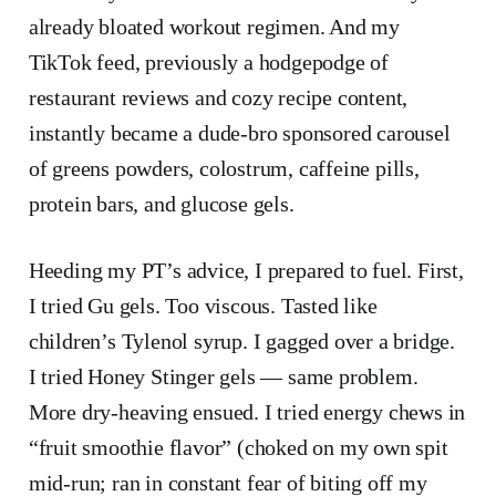
already bloated workout regimen. And my
TikTok feed, previously a hodgepodge of
restaurant reviews and cozy recipe content,
instantly became a dude-bro sponsored carousel
of greens powders, colostrum, caffeine pills,
protein bars, and glucose gels.
Heeding my PT’s advice, I prepared to fuel. First,
I tried Gu gels. Too viscous. Tasted like
children’s Tylenol syrup. I gagged over a bridge.
I tried Honey Stinger gels — same problem.
More dry-heaving ensued. I tried energy chews in
“fruit smoothie flavor” (choked on my own spit
mid-run; ran in constant fear of biting off my