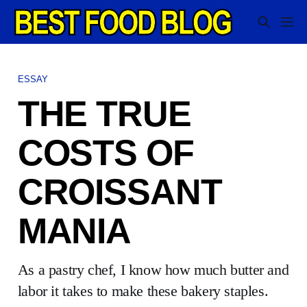
ESSAY
THE TRUE
COSTS OF
CROISSANT
MANIA
As a pastry chef, I know how much butter and
labor it takes to make these bakery staples.