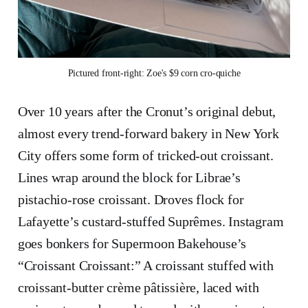
Pictured front-right: Zoe's $9 corn cro-quiche
Over 10 years after the Cronut’s original debut,
almost every trend-forward bakery in New York
City offers some form of tricked-out croissant.
Lines wrap around the block for Librae’s
pistachio-rose croissant. Droves flock for
Lafayette’s custard-stuffed Suprêmes. Instagram
goes bonkers for Supermoon Bakehouse’s
“Croissant Croissant:” A croissant stuffed with
croissant-butter crème pâtissière, laced with