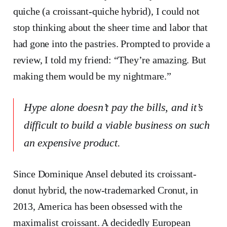
quiche (a croissant-quiche hybrid), I could not
stop thinking about the sheer time and labor that
had gone into the pastries. Prompted to provide a
review, I told my friend: “They’re amazing. But
making them would be my nightmare.”
Hype alone doesn’t pay the bills, and it’s
difficult to build a viable business on such
an expensive product.
Since Dominique Ansel debuted its croissant-
donut hybrid, the now-trademarked Cronut, in
2013, America has been obsessed with the
maximalist croissant. A decidedly European