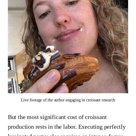
Live footage of the author engaging in croissant research
But the most significant cost of croissant
production rests in the labor. Executing perfectly