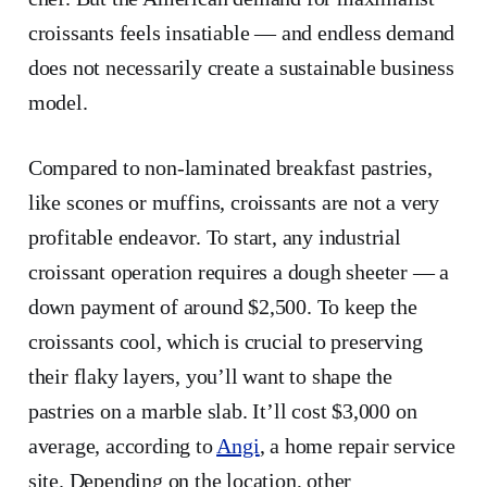
croissants feels insatiable — and endless demand
does not necessarily create a sustainable business
model.
Compared to non-laminated breakfast pastries,
like scones or muffins, croissants are not a very
profitable endeavor. To start, any industrial
croissant operation requires a dough sheeter — a
down payment of around $2,500. To keep the
croissants cool, which is crucial to preserving
their flaky layers, you’ll want to shape the
pastries on a marble slab. It’ll cost $3,000 on
average, according to
Angi
, a home repair service
site. Depending on the location, other