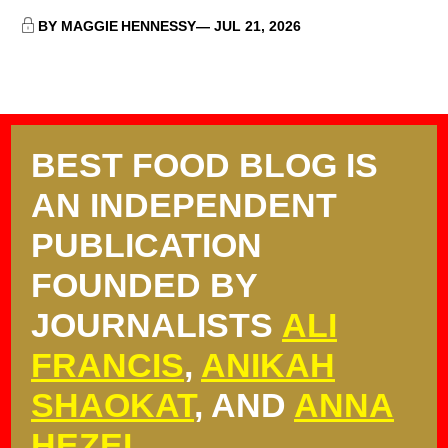
BY MAGGIE HENNESSY
JUL 21, 2026
BEST FOOD BLOG IS
AN INDEPENDENT
PUBLICATION
FOUNDED BY
JOURNALISTS
ALI
FRANCIS
,
ANIKAH
SHAOKAT
, AND
ANNA
HEZEL
.