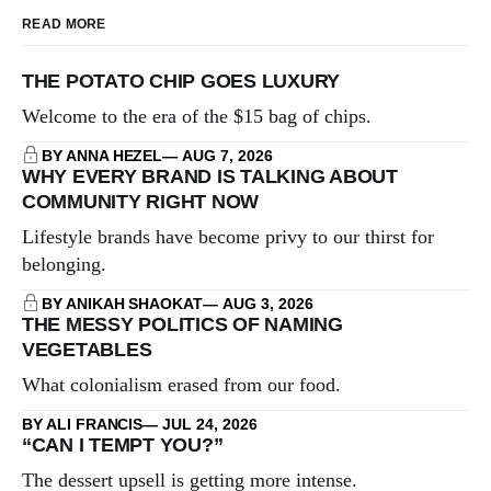
READ MORE
THE POTATO CHIP GOES LUXURY
Welcome to the era of the $15 bag of chips.
BY ANNA HEZEL
AUG 7, 2026
WHY EVERY BRAND IS TALKING ABOUT
COMMUNITY RIGHT NOW
Lifestyle brands have become privy to our thirst for
belonging.
BY ANIKAH SHAOKAT
AUG 3, 2026
THE MESSY POLITICS OF NAMING
VEGETABLES
What colonialism erased from our food.
BY ALI FRANCIS
JUL 24, 2026
“CAN I TEMPT YOU?”
The dessert upsell is getting more intense.