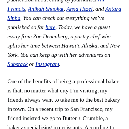
Francis
,
Anikah Shaokat
,
Anna Hezel
, and
Antara
Sinha
. You can check out everything we’ve
published so far
here
. Today, we have a guest
essay from Zoe Denenberg, a pastry chef who
splits her time between Hawai'i, Alaska, and New
York. You can keep up with her adventures on
Substack
or
Instagram
.
One of the benefits of being a professional baker
is that, no matter what city I’m visiting, my
friends always want to take me to the best bakery
in town. On a recent trip to San Francisco, my
friend insisted we go to Butter + Crumble, a
bakery specializing in croissants. According to