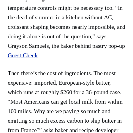
temperature controls might be necessary too. “In
the dead of summer in a kitchen without AC,
croissant shaping becomes nearly impossible, and
doing it alone is out of the question,” says
Grayson Samuels, the baker behind pastry pop-up
Guest Check
.
Then there’s the cost of ingredients. The most
expensive: imported, European-style butter,
which runs at roughly $260 for a 36-pound case.
“Most Americans can get local milk from within
100 miles. Why are we paying so much and
emitting so much excess carbon to ship butter in
from France?” asks baker and recipe developer