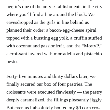
her, it’s one of the only establishments in the city
where you’ll find a line around the block. We
eavesdropped as the girls in line behind us
planned their order: a bacon-egg-cheese spiral
topped with a bursting egg yolk, a cruffin stuffed
with coconut and passionfruit, and the “MortyP,”
a croissant layered with mortadella and pistachio
pesto.
Forty-five minutes and thirty dollars later, we
finally secured our box of four pastries. The
croissants were executed flawlessly — the pastry
deeply caramelized, the fillings pleasantly jiggly.
But even as I absolutely bodied my $9 corn cro-