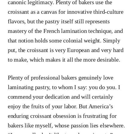
canonic legitimacy. Plenty of bakers use the
croissant as a canvas for innovative third-culture
flavors, but the pastry itself still represents
mastery of the French lamination technique, and
that notion holds some colonial weight. Simply
put, the croissant is very European and very hard
to make, which makes it all the more desirable.
Plenty of professional bakers genuinely love
laminating pastry, to whom I say: you do you. I
commend your dedication and will certainly
enjoy the fruits of your labor. But America’s
enduring croissant obsession is frustrating for
bakers like myself, whose passion lies elsewhere.