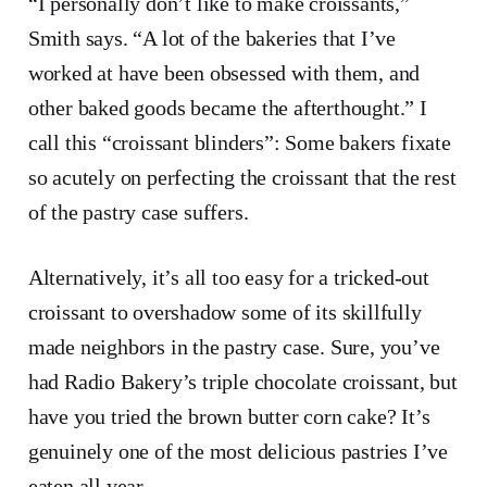
“I personally don’t like to make croissants,”
Smith says. “A lot of the bakeries that I’ve
worked at have been obsessed with them, and
other baked goods became the afterthought.” I
call this “croissant blinders”: Some bakers fixate
so acutely on perfecting the croissant that the rest
of the pastry case suffers.
Alternatively, it’s all too easy for a tricked-out
croissant to overshadow some of its skillfully
made neighbors in the pastry case. Sure, you’ve
had Radio Bakery’s triple chocolate croissant, but
have you tried the brown butter corn cake? It’s
genuinely one of the most delicious pastries I’ve
eaten all year.