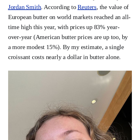
Jordan Smith
. According to
Reuters
, the value of
European butter on world markets reached an all-
time high this year, with prices up 83% year-
over-year (American butter prices are up too, by
a more modest 15%). By my estimate, a single
croissant costs nearly a dollar in butter alone.