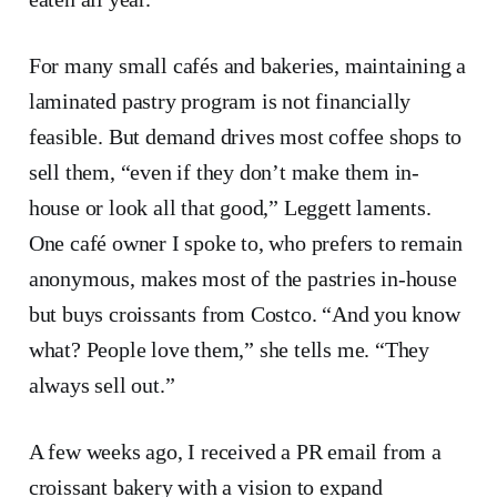
For many small cafés and bakeries, maintaining a
laminated pastry program is not financially
feasible. But demand drives most coffee shops to
sell them, “even if they don’t make them in-
house or look all that good,” Leggett laments.
One café owner I spoke to, who prefers to remain
anonymous, makes most of the pastries in-house
but buys croissants from Costco. “And you know
what? People love them,” she tells me. “They
always sell out.”
A few weeks ago, I received a PR email from a
croissant bakery with a vision to expand