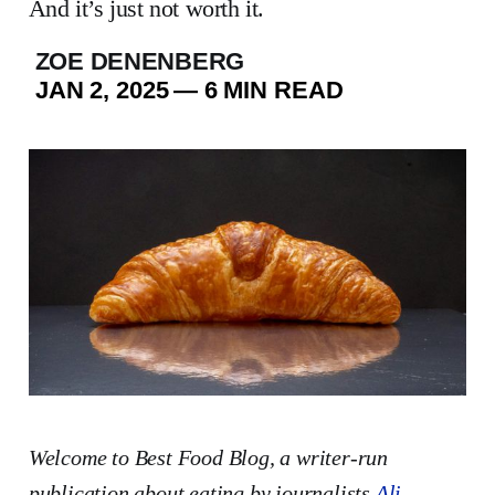
And it’s just not worth it.
ZOE DENENBERG
JAN 2, 2025
—
6 MIN READ
Welcome to Best Food Blog, a writer-run
publication
about eating by journalists
Ali