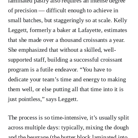
laminated pastry also requires an intense degree
of precision — difficult enough to achieve in
small batches, but staggeringly so at scale. Kelly
Leggett, formerly a baker at Lafayette, estimates
that she made over a thousand croissants a year.
She emphasized that without a skilled, well-
supported staff, building a successful croissant
program is a futile endeavor. “You have to
dedicate your team’s time and energy to making
them well, or else putting all that time into it is
just pointless,” says Leggett.
The process is so time-intensive, it’s usually split
across multiple days: typically, mixing the dough
and the beurrage (the butter block laminated into