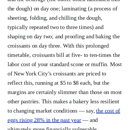
the dough) on day one; laminating (a process of
sheeting, folding, and chilling the dough,
typically repeated two to three times) and
shaping on day two; and proofing and baking the
croissants on day three. With this prolonged
timetable, croissants bill at five- to ten-times the
labor cost of your standard scone or muffin. Most
of New York City’s croissants are priced to
reflect this, running at $5 to $8 each, but the
margins are certainly slimmer than those on most
other pastries. This makes a bakery less resilient
to changing market conditions — say,
the cost of
eggs rising 28% in the past year
— and
ultimately more financially vulnerable.