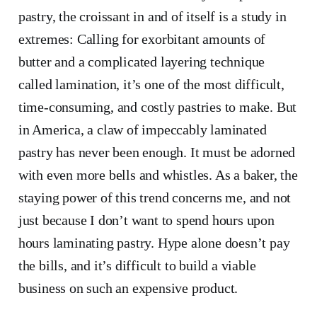
pastry, the croissant in and of itself is a study in
extremes: Calling for exorbitant amounts of
butter and a complicated layering technique
called lamination, it’s one of the most difficult,
time-consuming, and costly pastries to make. But
in America, a claw of impeccably laminated
pastry has never been enough. It must be adorned
with even more bells and whistles. As a baker, the
staying power of this trend concerns me, and not
just because I don’t want to spend hours upon
hours laminating pastry. Hype alone doesn’t pay
the bills, and it’s difficult to build a viable
business on such an expensive product.