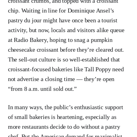
croissant crumbs, and topped with a croissant
chip. Waiting in line for Dominique Ansel’s
pastry du jour might have once been a tourist
activity, but now, locals and visitors alike queue
at Radio Bakery, hoping to snag a pumpkin
cheesecake croissant before they’re cleared out.
The sell-out culture is so well-established that
croissant-focused bakeries like Tall Poppy need
not advertise a closing time — they’re open
“from 8 a.m. until sold out.”
In many ways, the public’s enthusiastic support
of small bakeries is heartening, especially as
more restaurants decide to do without a pastry
chef. But the American demand for maximalist