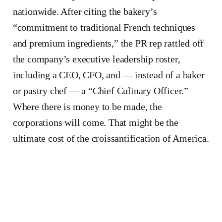
nationwide. After citing the bakery’s
“commitment to traditional French techniques
and premium ingredients,” the PR rep rattled off
the company’s executive leadership roster,
including a CEO, CFO, and — instead of a baker
or pastry chef — a “Chief Culinary Officer.”
Where there is money to be made, the
corporations will come. That might be the
ultimate cost of the croissantification of America.