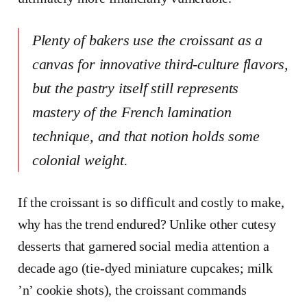
Plenty of bakers use the croissant as a
canvas for innovative third-culture flavors,
but the pastry itself still represents
mastery of the French lamination
technique, and that notion holds some
colonial weight.
If the croissant is so difficult and costly to make,
why has the trend endured? Unlike other cutesy
desserts that garnered social media attention a
decade ago (tie-dyed miniature cupcakes; milk
’n’ cookie shots), the croissant commands