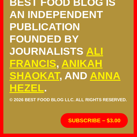
BEST FOOD BLOG IS
AN INDEPENDENT
PUBLICATION
FOUNDED BY
JOURNALISTS
ALI
FRANCIS
,
ANIKAH
SHAOKAT
, AND
ANNA
HEZEL
.
© 2026 BEST FOOD BLOG LLC. ALL RIGHTS RESERVED.
SUBSCRIBE – $3.00