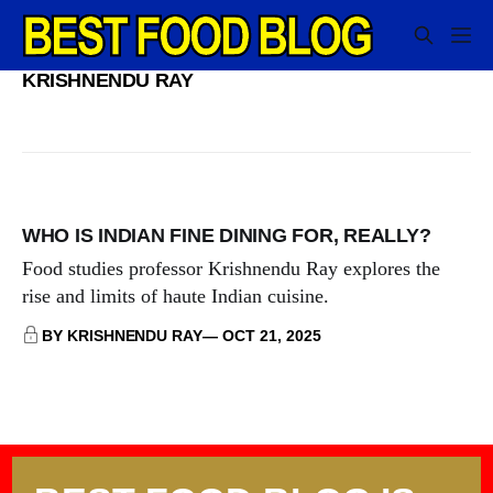
KRISHNENDU RAY
WHO IS INDIAN FINE DINING FOR, REALLY?
Food studies professor Krishnendu Ray explores the
rise and limits of haute Indian cuisine.
BY KRISHNENDU RAY
OCT 21, 2025