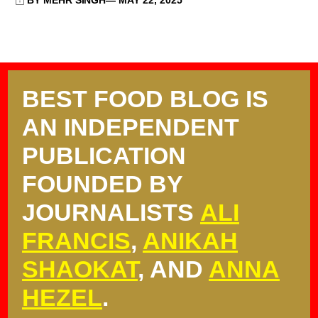
BY MEHR SINGH
MAY 22, 2025
BEST FOOD BLOG IS
AN INDEPENDENT
PUBLICATION
FOUNDED BY
JOURNALISTS
ALI
FRANCIS
,
ANIKAH
SHAOKAT
, AND
ANNA
HEZEL
.