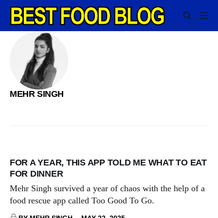
MEHR SINGH
FOR A YEAR, THIS APP TOLD ME WHAT TO EAT
FOR DINNER
Mehr Singh survived a year of chaos with the help of a
food rescue app called Too Good To Go.