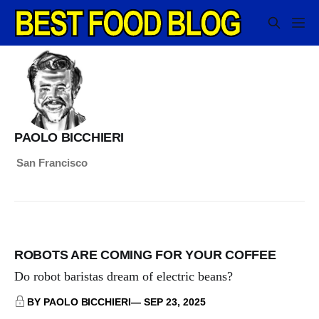
PAOLO BICCHIERI
San Francisco
ROBOTS ARE COMING FOR YOUR COFFEE
Do robot baristas dream of electric beans?
BY PAOLO BICCHIERI
SEP 23, 2025