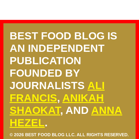
BEST FOOD BLOG IS
AN INDEPENDENT
PUBLICATION
FOUNDED BY
JOURNALISTS
ALI
FRANCIS
,
ANIKAH
SHAOKAT
, AND
ANNA
HEZEL
.
© 2026 BEST FOOD BLOG LLC. ALL RIGHTS RESERVED.