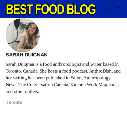
SARAH DUIGNAN
Sarah Duignan is a food anthropologist and writer based in
Toronto, Canada. She hosts a food podcast, AnthroDish, and
her writing has been published in Salon, Anthropology
News, The Conversation Canada, Kitchen Work Magazine,
and other outlets.
Toronto