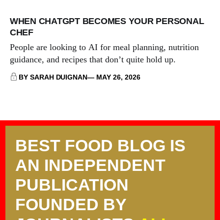
WHEN CHATGPT BECOMES YOUR PERSONAL
CHEF
People are looking to AI for meal planning, nutrition
guidance, and recipes that don’t quite hold up.
BY SARAH DUIGNAN
MAY 26, 2026
BEST FOOD BLOG IS
AN INDEPENDENT
PUBLICATION
FOUNDED BY