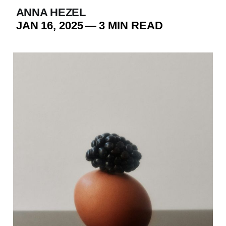
ANNA HEZEL
JAN 16, 2025
—
3 MIN READ