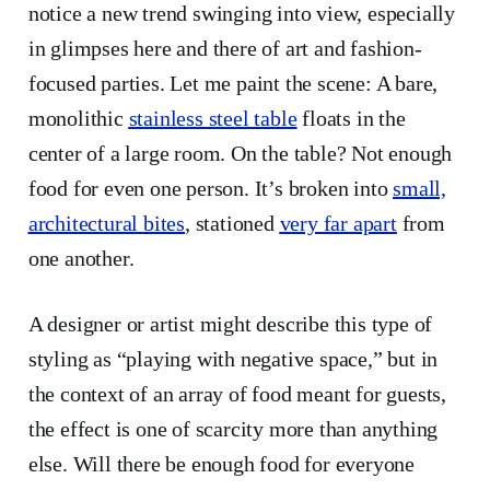
notice a new trend swinging into view, especially
in glimpses here and there of art and fashion-
focused parties. Let me paint the scene: A bare,
monolithic
stainless steel table
floats in the
center of a large room. On the table? Not enough
food for even one person. It’s broken into
small,
architectural bites
, stationed
very far apart
from
one another.
A designer or artist might describe this type of
styling as “playing with negative space,” but in
the context of an array of food meant for guests,
the effect is one of scarcity more than anything
else. Will there be enough food for everyone