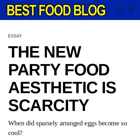
ESSAY
THE NEW
PARTY FOOD
AESTHETIC IS
SCARCITY
When did sparsely arranged eggs become so
cool?