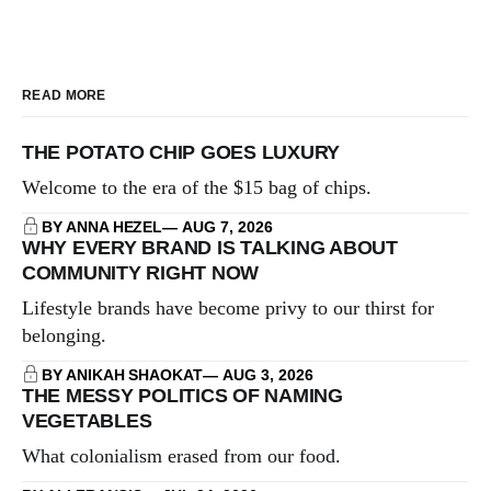
READ MORE
THE POTATO CHIP GOES LUXURY
Welcome to the era of the $15 bag of chips.
BY ANNA HEZEL
AUG 7, 2026
WHY EVERY BRAND IS TALKING ABOUT
COMMUNITY RIGHT NOW
Lifestyle brands have become privy to our thirst for
belonging.
BY ANIKAH SHAOKAT
AUG 3, 2026
THE MESSY POLITICS OF NAMING
VEGETABLES
What colonialism erased from our food.