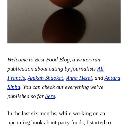
Welcome to Best Food Blog, a writer-run
publication about eating by journalists
Ali
Francis
,
Anikah Shaokat
,
Anna Hezel
, and
Antara
Sinha
. You can check out everything we’ve
published so far
here
.
In the last six months, while working on an
upcoming book about party foods, I started to