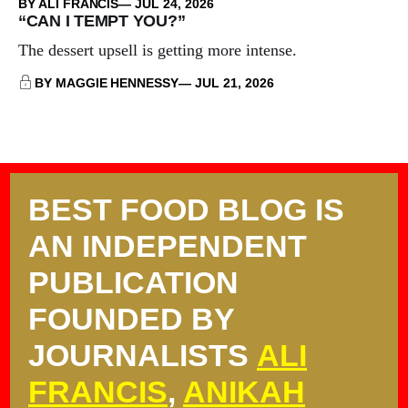
BY ALI FRANCIS
JUL 24, 2026
“CAN I TEMPT YOU?”
The dessert upsell is getting more intense.
BY MAGGIE HENNESSY
JUL 21, 2026
BEST FOOD BLOG IS
AN INDEPENDENT
PUBLICATION
FOUNDED BY
JOURNALISTS
ALI
FRANCIS
,
ANIKAH