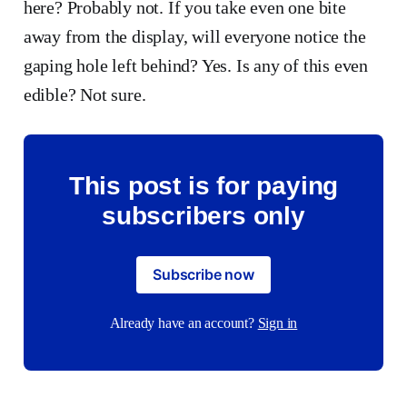
here? Probably not. If you take even one bite
away from the display, will everyone notice the
gaping hole left behind? Yes. Is any of this even
edible? Not sure.
This post is for paying
subscribers only
Subscribe now
Already have an account?
Sign in