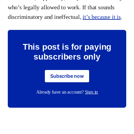
who’s legally allowed to work. If that sounds
discriminatory and ineffectual,
it’s because it is
.
This post is for paying
subscribers only
Subscribe now
Already have an account?
Sign in