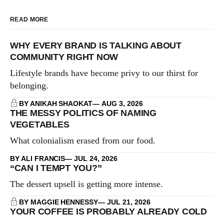
READ MORE
WHY EVERY BRAND IS TALKING ABOUT
COMMUNITY RIGHT NOW
Lifestyle brands have become privy to our thirst for
belonging.
BY ANIKAH SHAOKAT
AUG 3, 2026
THE MESSY POLITICS OF NAMING
VEGETABLES
What colonialism erased from our food.
BY ALI FRANCIS
JUL 24, 2026
“CAN I TEMPT YOU?”
The dessert upsell is getting more intense.
BY MAGGIE HENNESSY
JUL 21, 2026
YOUR COFFEE IS PROBABLY ALREADY COLD