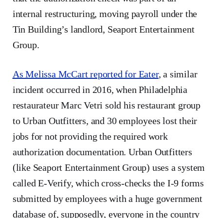
internal restructuring, moving payroll under the
Tin Building’s landlord, Seaport Entertainment
Group.
As Melissa McCart reported for Eater
, a similar
incident occurred in 2016, when Philadelphia
restaurateur Marc Vetri sold his restaurant group
to Urban Outfitters, and 30 employees lost their
jobs for not providing the required work
authorization documentation. Urban Outfitters
(like Seaport Entertainment Group) uses a system
called E-Verify, which cross-checks the I-9 forms
submitted by employees with a huge government
database of, supposedly, everyone in the country