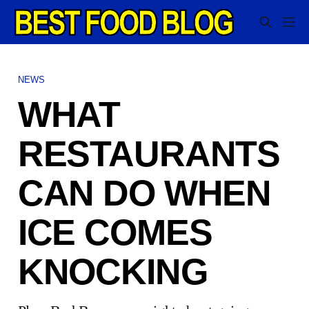
NEWS
WHAT
RESTAURANTS
CAN DO WHEN
ICE COMES
KNOCKING