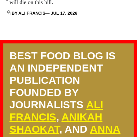
I will die on this hill.
BY ALI FRANCIS
JUL 17, 2026
BEST FOOD BLOG IS
AN INDEPENDENT
PUBLICATION
FOUNDED BY
JOURNALISTS
ALI
FRANCIS
,
ANIKAH
SHAOKAT
, AND
ANNA