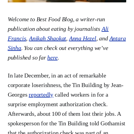
Welcome to Best Food Blog, a writer-run
publication about eating by journalists
Ali
Francis
,
Anikah Shaokat
,
Anna Hezel
, and
Antara
Sinha
. You can check out everything we’ve
published so far
here
.
In late December, in an act of remarkable
corporate loserishness, the Tin Building by Jean-
Georges
reportedly
called workers in for a
surprise employment authorization check.
Afterwards, about 100 of them lost their jobs. A
spokesperson for the Tin Building told Gothamist
that the authorization check was part of an