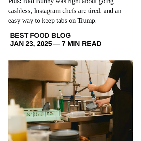
Plus: Bad Bunny was right about going
cashless, Instagram chefs are tired, and an
easy way to keep tabs on Trump.
BEST FOOD BLOG
JAN 23, 2025
—
7 MIN READ