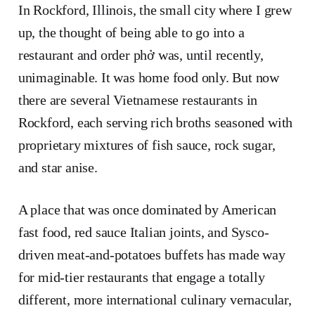
​​In Rockford, Illinois, the small city where I grew
up, the thought of being able to go into a
restaurant and order phở was, until recently,
unimaginable. It was home food only. But now
there are several Vietnamese restaurants in
Rockford, each serving rich broths seasoned with
proprietary mixtures of fish sauce, rock sugar,
and star anise.
A place that was once dominated by American
fast food, red sauce Italian joints, and Sysco-
driven meat-and-potatoes buffets has made way
for mid-tier restaurants that engage a totally
different, more international culinary vernacular,