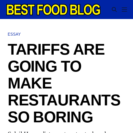
ESSAY
TARIFFS ARE
GOING TO
MAKE
RESTAURANTS
SO BORING