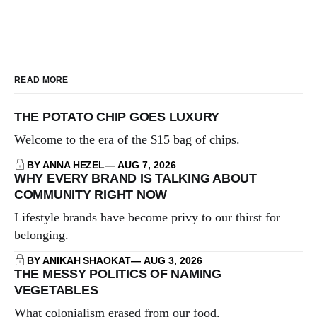
READ MORE
THE POTATO CHIP GOES LUXURY
Welcome to the era of the $15 bag of chips.
BY ANNA HEZEL
AUG 7, 2026
WHY EVERY BRAND IS TALKING ABOUT
COMMUNITY RIGHT NOW
Lifestyle brands have become privy to our thirst for
belonging.
BY ANIKAH SHAOKAT
AUG 3, 2026
THE MESSY POLITICS OF NAMING
VEGETABLES
What colonialism erased from our food.