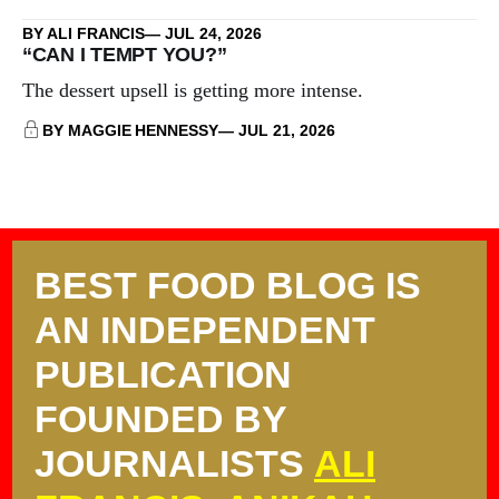
BY ALI FRANCIS
JUL 24, 2026
“CAN I TEMPT YOU?”
The dessert upsell is getting more intense.
BY MAGGIE HENNESSY
JUL 21, 2026
BEST FOOD BLOG IS
AN INDEPENDENT
PUBLICATION
FOUNDED BY
JOURNALISTS
ALI