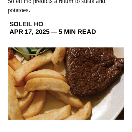
Soleil Ho predicts a return to steak and
potatoes.
SOLEIL HO
APR 17, 2025
—
5 MIN READ