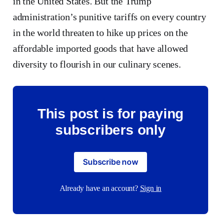
in the United States. But the Trump
administration’s punitive tariffs on every country
in the world threaten to hike up prices on the
affordable imported goods that have allowed
diversity to flourish in our culinary scenes.
This post is for paying
subscribers only
Subscribe now
Already have an account?
Sign in