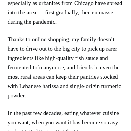
especially as urbanites from Chicago have spread
into the area — first gradually, then en masse
during the pandemic.
Thanks to online shopping, my family doesn’t
have to drive out to the big city to pick up rarer
ingredients like high-quality fish sauce and
fermented tofu anymore, and friends in even the
most rural areas can keep their pantries stocked
with Lebanese harissa and single-origin turmeric
powder.
In the past few decades, eating whatever cuisine
you want, when you want it has become so easy