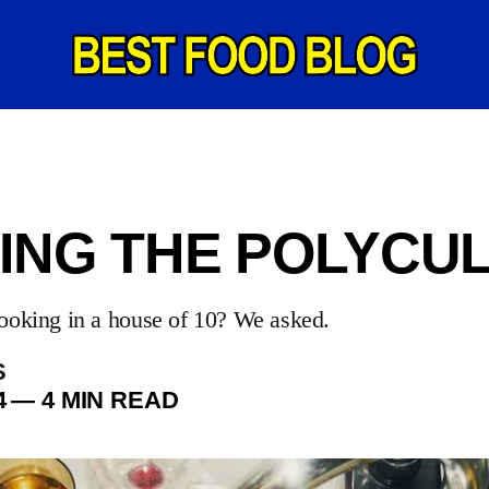
ING THE POLYCU
ooking in a house of 10? We asked.
S
4
—
4 MIN READ