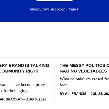
Already have an account?
Sign in
RY BRAND IS TALKING
THE MESSY POLITICS 
COMMUNITY RIGHT
NAMING VEGETABLES
What colonialism erased fr
 brands have become privy
food.
rst for belonging.
BY ALI FRANCIS
JUL 24, 20
KAH SHAOKAT
AUG 3, 2026