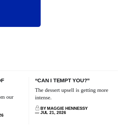
OF
“CAN I TEMPT YOU?”
The dessert upsell is getting more
om our
intense.
BY MAGGIE HENNESSY
JUL 21, 2026
26