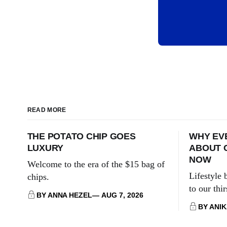
READ MORE
THE POTATO CHIP GOES
WHY EVE
LUXURY
ABOUT 
NOW
Welcome to the era of the $15 bag of
Lifestyle
chips.
to our thi
BY ANNA HEZEL
AUG 7, 2026
BY ANI