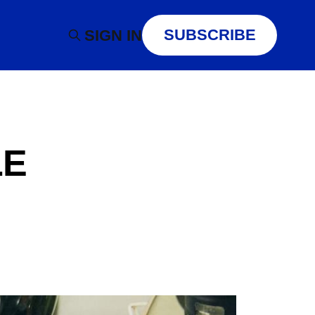
SUBSCRIBE
SIGN IN
LE