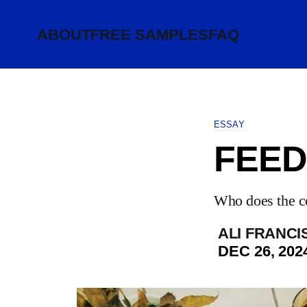
ABOUT
FREE SAMPLES
FAQ
ESSAY
FEED
Who does the c
ALI FRANCI
DEC 26, 202