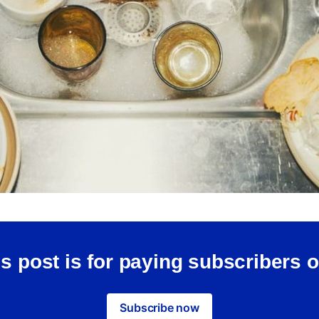
s post is for paying subscribers 
Subscribe now