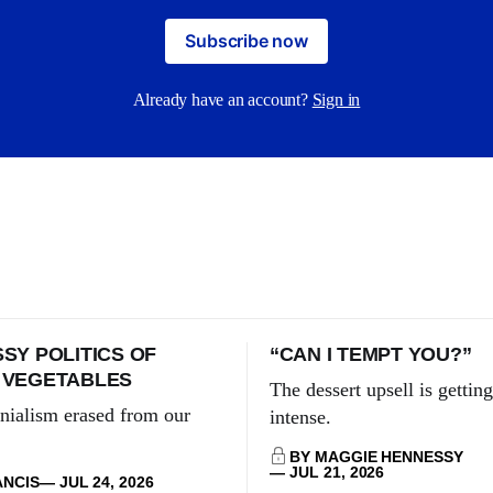
Subscribe now
Already have an account?
Sign in
SY POLITICS OF
“CAN I TEMPT YOU?”
 VEGETABLES
The dessert upsell is gettin
nialism erased from our
intense.
BY MAGGIE HENNESSY
JUL 21, 2026
ANCIS
JUL 24, 2026