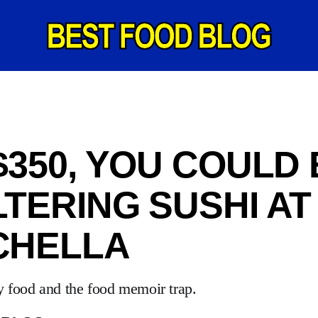
$350, YOU COULD 
TERING SUSHI AT
CHELLA
y food and the food memoir trap.