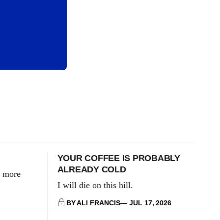
YOUR COFFEE IS PROBABLY
ALREADY COLD
g more
I will die on this hill.
BY ALI FRANCIS
JUL 17, 2026