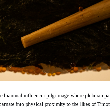
 biannual influencer pilgrimage where plebeian pa
ncarnate into physical proximity to the likes of Tim