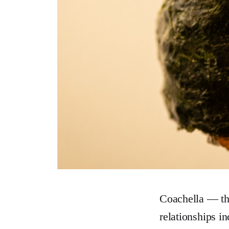
Coachella — the
relationships i