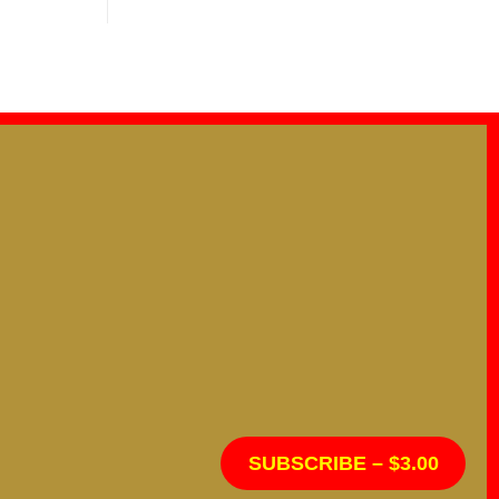
SUBSCRIBE – $3.00