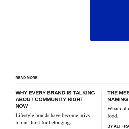
READ MORE
WHY EVERY BRAND IS TALKING
THE MES
ABOUT COMMUNITY RIGHT
NAMING
NOW
What colo
Lifestyle brands have become privy
food.
to our thirst for belonging.
BY ALI FR