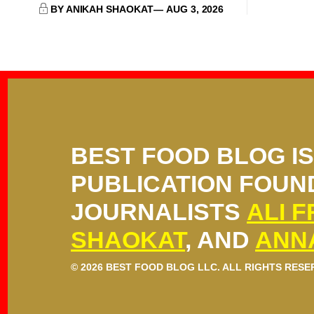
BY ANIKAH SHAOKAT
AUG 3, 2026
BEST FOOD BLOG I
PUBLICATION FOUN
JOURNALISTS
ALI 
SHAOKAT
, AND
ANN
© 2026 BEST FOOD BLOG LLC. ALL RIGHTS RESE