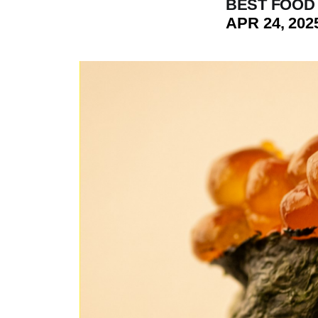
BEST FOOD
APR 24, 202