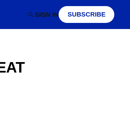
SUBSCRIBE
SIGN IN
EAT