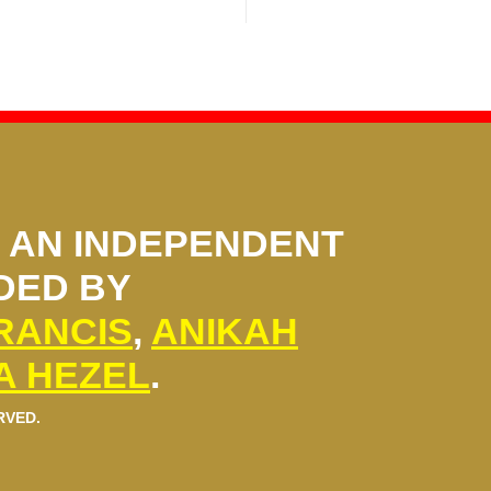
S AN INDEPENDENT
DED BY
FRANCIS
,
ANIKAH
A HEZEL
.
RVED.