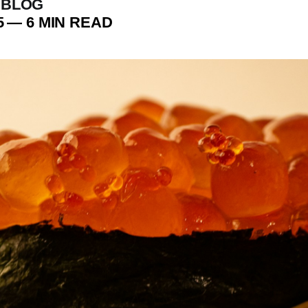
 BLOG
5
—
6 MIN READ