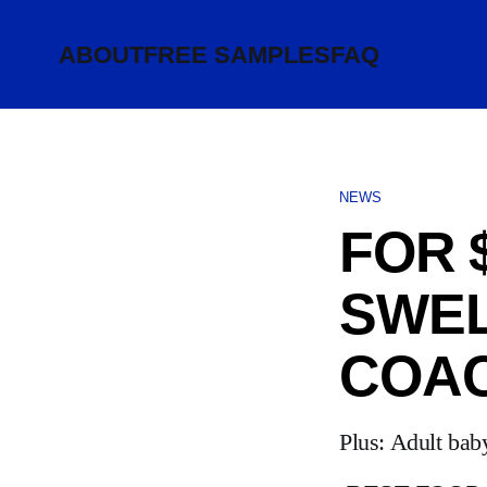
ABOUT
FREE SAMPLES
FAQ
NEWS
FOR 
SWEL
COA
Plus: Adult bab