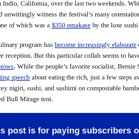
 Indio, California, over the last two weekends. Whi
id unwittingly witness the festival’s many ostentatio
 one of which was a
$350 omakase
by the luxe sush
culinary program has
become increasingly elaborate
ve reception. But this particular collab seems to ha
brows
. While the people’s favorite socialist, Bernie
ting speech
about eating the rich, just a few steps a
cey nigiri, sushi, and sashimi on compostable bambo
ed Bull Mirage tent.
s post is for paying subscribers 