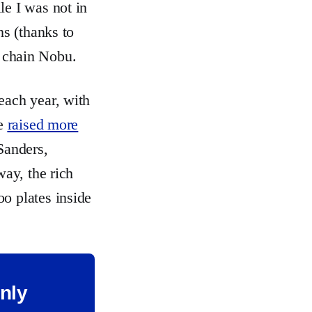
le I was not in
ns (thanks to
i chain Nobu.
each year, with
ve
raised more
 Sanders,
way, the rich
o plates inside
only