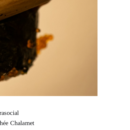
rasocial
othée Chalamet