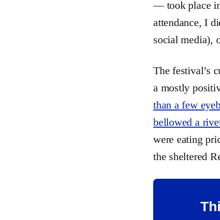
— took place in
attendance, I d
social media),
The festival’s 
a mostly positi
than a few eye
bellowed a rive
were eating pri
the sheltered R
Thi