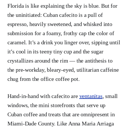
Florida is like explaining the sky is blue. But for
the uninitiated: Cuban cafecito is a pull of
espresso, heavily sweetened, and whisked into
submission for a foamy, frothy cap the color of
caramel. It’s a drink you linger over, sipping until
it’s cool in its teeny tiny cup and the sugar
crystallizes around the rim — the antithesis to
the pre-workday, bleary-eyed, utilitarian caffeine
chug from the office coffee pot.
Hand-in-hand with cafecito are
ventanitas
, small
windows, the mini storefronts that serve up
Cuban coffee and treats that are omnipresent in
Miami-Dade County. Like Anna Maria Arriaga