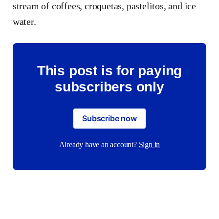
stream of coffees, croquetas, pastelitos, and ice
water.
This post is for paying
subscribers only
Subscribe now
Already have an account?
Sign in