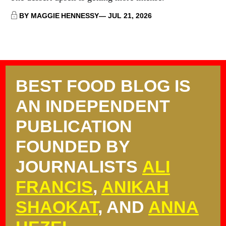
BY MAGGIE HENNESSY
JUL 21, 2026
BEST FOOD BLOG IS
AN INDEPENDENT
PUBLICATION
FOUNDED BY
JOURNALISTS
ALI
FRANCIS
,
ANIKAH
SHAOKAT
, AND
ANNA