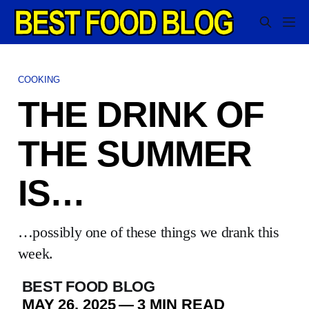
COOKING
THE DRINK OF
THE SUMMER
IS…
…possibly one of these things we drank this
week.
BEST FOOD BLOG
MAY 26, 2025
—
3 MIN READ