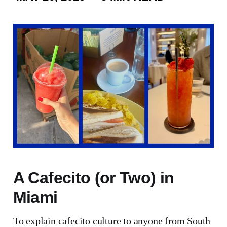
A Cafecito (or Two) in
Miami
To explain cafecito culture to anyone from South