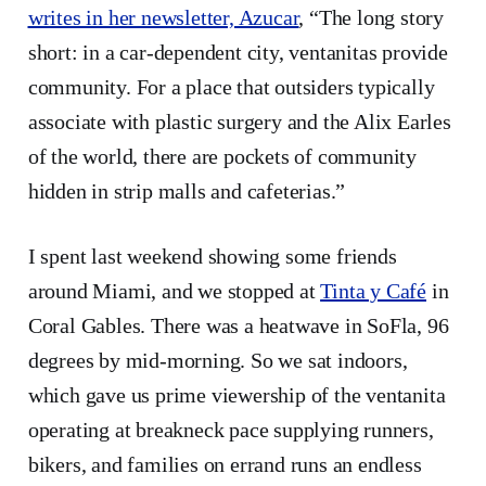
writes in her newsletter, Azucar
, “The long story
short: in a car-dependent city, ventanitas provide
community. For a place that outsiders typically
associate with plastic surgery and the Alix Earles
of the world, there are pockets of community
hidden in strip malls and cafeterias.”
I spent last weekend showing some friends
around Miami, and we stopped at
Tinta y Café
in
Coral Gables. There was a heatwave in SoFla, 96
degrees by mid-morning. So we sat indoors,
which gave us prime viewership of the ventanita
operating at breakneck pace supplying runners,
bikers, and families on errand runs an endless