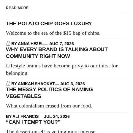
READ MORE
THE POTATO CHIP GOES LUXURY
Welcome to the era of the $15 bag of chips.
BY ANNA HEZEL
AUG 7, 2026
WHY EVERY BRAND IS TALKING ABOUT
COMMUNITY RIGHT NOW
Lifestyle brands have become privy to our thirst for
belonging.
BY ANIKAH SHAOKAT
AUG 3, 2026
THE MESSY POLITICS OF NAMING
VEGETABLES
What colonialism erased from our food.
BY ALI FRANCIS
JUL 24, 2026
“CAN I TEMPT YOU?”
The dessert upsell is getting more intense.