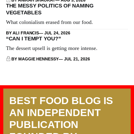
THE MESSY POLITICS OF NAMING
VEGETABLES
What colonialism erased from our food.
BY ALI FRANCIS
JUL 24, 2026
“CAN I TEMPT YOU?”
The dessert upsell is getting more intense.
BY MAGGIE HENNESSY
JUL 21, 2026
BEST FOOD BLOG IS
AN INDEPENDENT
PUBLICATION