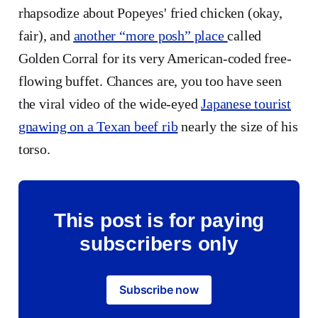
rhapsodize about Popeyes' fried chicken (okay,
fair), and
another “more posh” place
called
Golden Corral for its very American-coded free-
flowing buffet. Chances are, you too have seen
the viral video of the wide-eyed
Japanese tourist
gnawing on a Texan beef rib
nearly the size of his
torso.
This post is for paying
subscribers only
Subscribe now