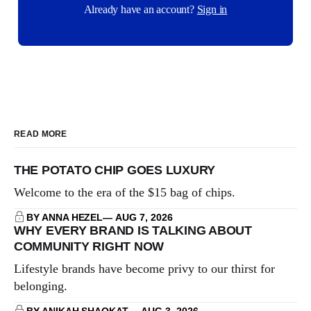
Already have an account?
Sign in
READ MORE
THE POTATO CHIP GOES LUXURY
Welcome to the era of the $15 bag of chips.
BY ANNA HEZEL
AUG 7, 2026
WHY EVERY BRAND IS TALKING ABOUT
COMMUNITY RIGHT NOW
Lifestyle brands have become privy to our thirst for
belonging.
BY ANIKAH SHAOKAT
AUG 3, 2026