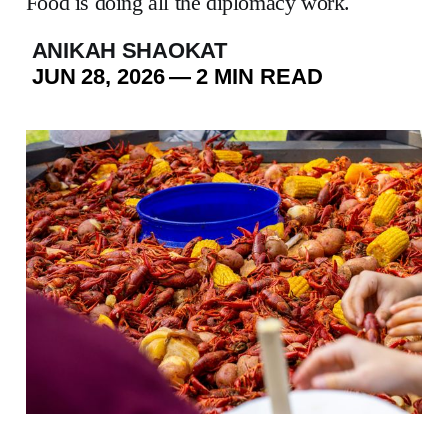
Food is doing all the diplomacy work.
ANIKAH SHAOKAT
JUN 28, 2026
—
2 MIN READ