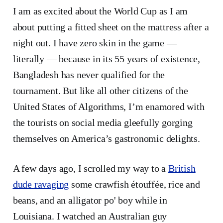
I am as excited about the World Cup as I am
about putting a fitted sheet on the mattress after a
night out. I have zero skin in the game —
literally — because in its 55 years of existence,
Bangladesh has never qualified for the
tournament. But like all other citizens of the
United States of Algorithms, I’m enamored with
the tourists on social media gleefully gorging
themselves on America’s gastronomic delights.
A few days ago, I scrolled my way to a
British
dude ravaging
some crawfish étouffée, rice and
beans, and an alligator po' boy while in
Louisiana. I watched an Australian guy