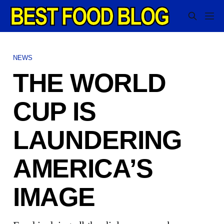
NEWS
THE WORLD
CUP IS
LAUNDERING
AMERICA’S
IMAGE